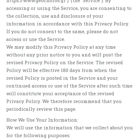
https://www.geochoros.gr ). (the “Service”). By
accessing or using the Service, you are consenting to
the collection, use and disclosure of your
information in accordance with this Privacy Policy.
If you do not consent to the same, please do not
access or use the Service.
We may modify this Privacy Policy at any time
without any prior notice to you and will post the
revised Privacy Policy on the Service. The revised
Policy will be effective 180 days from when the
revised Policy is posted in the Service and your
continued access or use of the Service after such time
will constitute your acceptance of the revised
Privacy Policy. We therefore recommend that you
periodically review this page.
How We Use Your Information:
We will use the information that we collect about you
for the following purposes: