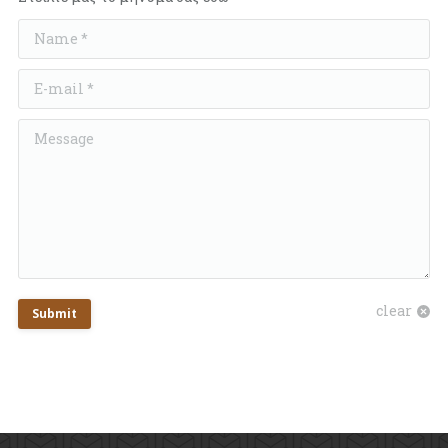
Name *
E-mail *
Message
clear
Submit